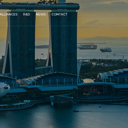
ALLIANCES
R&D
NEWS
CONTACT