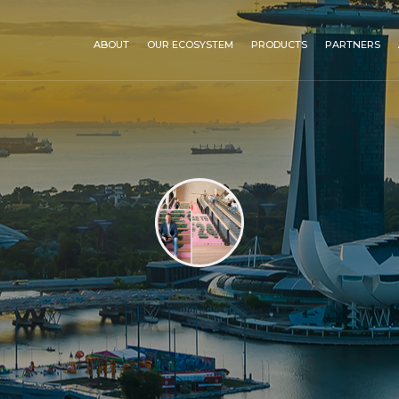
ABOUT
OUR ECOSYSTEM
PRODUCTS
PARTNERS
C-Biotech