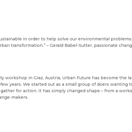
ustainable in order to help solve our environmental problems
rban transformation.” – Gerald Babel-Sutter, passionate cha
lity workshop in Graz, Austria, Urban Future has become the l
few years. We started out as a small group of doers wanting to 
gather for action. It has simply changed shape – from a works
ange-makers.