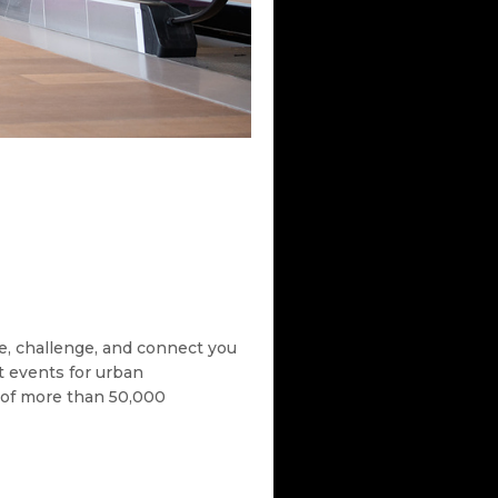
re, challenge, and connect you
t events for urban
ty of more than 50,000