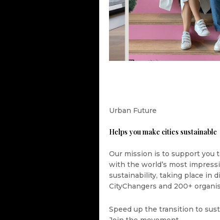
Urban Future
Helps you make cities sustainable
Our mission is to support you t
with the world’s most impress
sustainability, taking place in
CityChangers and 200+ organis
Speed up the transition to sust