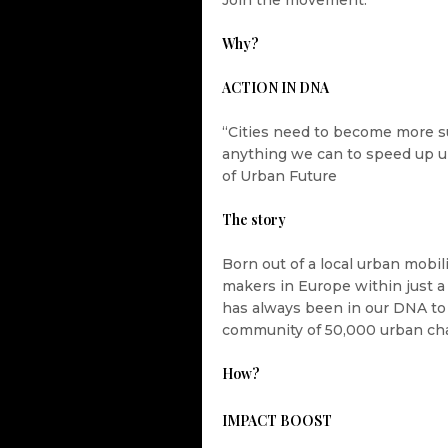
Join the movement.
Why?
ACTION IN DNA
“Cities need to become more s
anything we can to speed up u
of Urban Future
The story
Born out of a local urban mobi
makers in Europe within just a 
has always been in our DNA to 
community of 50,000 urban ch
How?
IMPACT BOOST