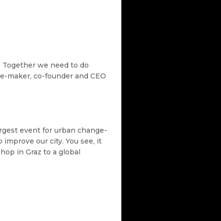
. Together we need to do
nge-maker, co-founder and CEO
argest event for urban change-
improve our city. You see, it
hop in Graz to a global