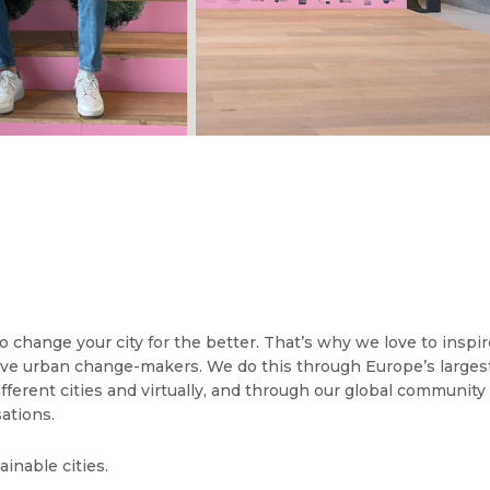
o change your city for the better. That’s why we love to inspi
ive urban change-makers. We do this through Europe’s larges
 different cities and virtually, and through our global communi
ations.
ainable cities.